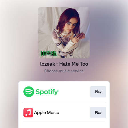
lozeak - Hate Me Too
Choose music service
Play
Play