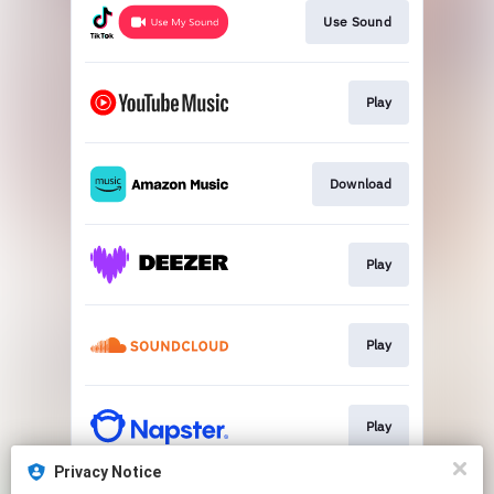
Use Sound
Play
Download
Play
Play
Play
Privacy Notice